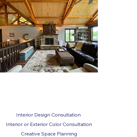
SERVICES INCLUDE:
Interior Design Consultation
Interior or Exterior Color Consultation
Creative Space Planning