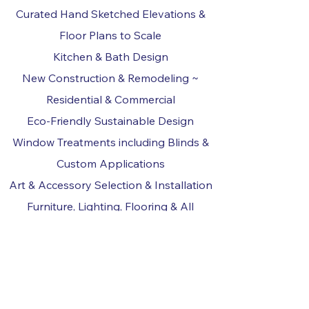
Curated Hand Sketched Elevations &
Floor Plans to Scale
Kitchen & Bath Design
New Construction & Remodeling ~
Residential & Commercial
Eco-Friendly Sustainable Design
Window Treatments including Blinds &
Custom Applications
Art & Accessory Selection & Installation
Furniture, Lighting, Flooring & All
Material Selections
Project Management & Coordination
Writing about Interior Design ~ Articles
for Publication