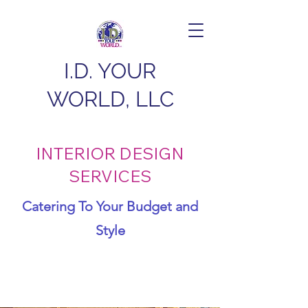
I.D. YOUR
WORLD, LLC
INTERIOR DESIGN
SERVICES
Catering To Your Budget and
Style